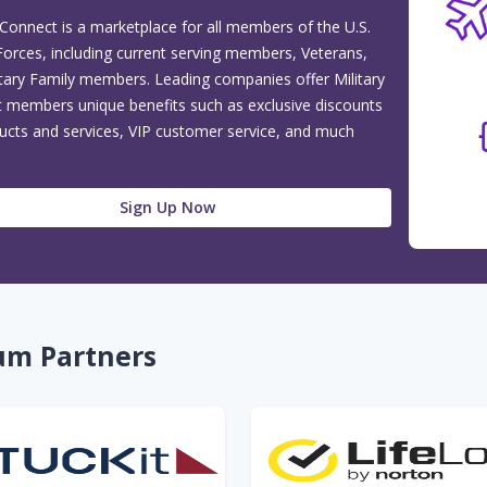
 Connect is a marketplace for all members of the U.S.
orces, including current serving members, Veterans,
itary Family members. Leading companies offer Military
 members unique benefits such as exclusive discounts
ucts and services, VIP customer service, and much
Sign Up Now
um Partners