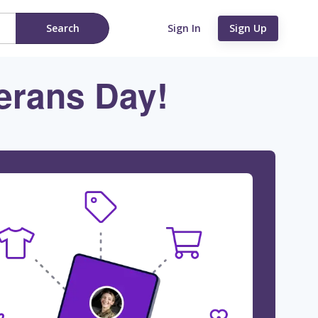
Search
Sign In
Sign Up
erans Day!