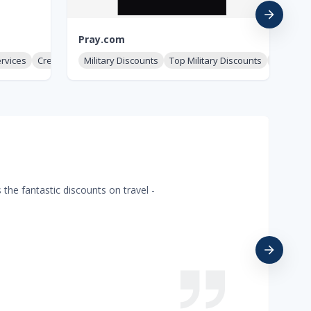
Pray.com
Mi
ervices
Credit & Identity
Military Discounts
Top Military Discounts
Military
Mi
the fantastic discounts on travel -