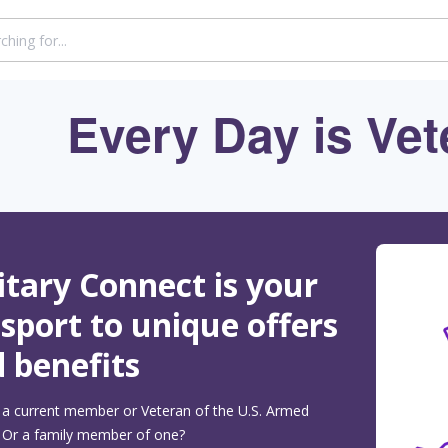
Every Day is Vet
itary Connect is your
sport to unique offers
 benefits
 a current member or Veteran of the U.S. Armed
 Or a family member of one?