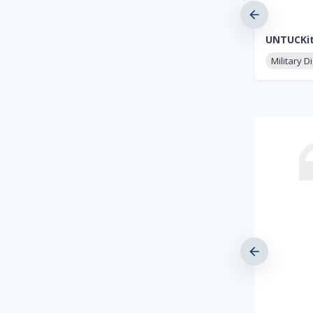
UNTUCKi
Military D