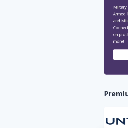
Seasonal & Holiday Deals
Military
circle
Armed F
Military Coupons & Promo
and Mil
circle
Codes
Connect
on prod
more!
Premi