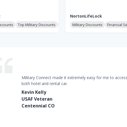
t
NortonLifeLock
iscounts
Top Military Discounts
Clothing & Uniforms
Military Discounts
Financial S
Military Connect made it extremely easy for me to access 
both hotel and rental car.
Kevin Kelly
USAF Veteran
Centennial CO