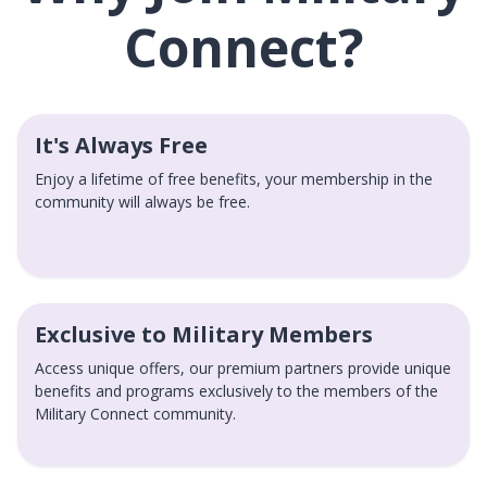
Connect?
It's Always Free
Enjoy a lifetime of free benefits, your membership in the
community will always be free.
Exclusive to Military Members
Access unique offers, our premium partners provide unique
benefits and programs exclusively to the members of the
Military Connect community.