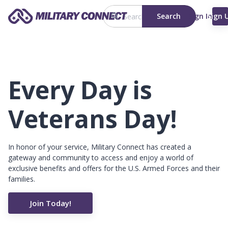
Search
Sign In
Sign 
Every Day is
Veterans Day!
In honor of your service, Military Connect has created a
gateway and community to access and enjoy a world of
exclusive benefits and offers for the U.S. Armed Forces and their
families.
Join Today!