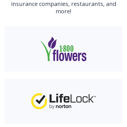
insurance companies, restaurants, and
more!