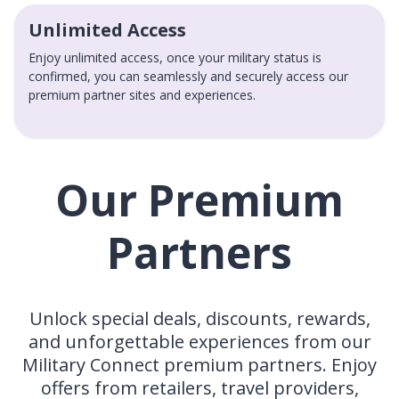
Unlimited Access
Enjoy unlimited access, once your military status is
confirmed, you can seamlessly and securely access our
premium partner sites and experiences.
Our Premium
Partners
Unlock special deals, discounts, rewards,
and unforgettable experiences from our
Military Connect premium partners. Enjoy
offers from retailers, travel providers,