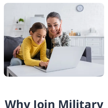
Why Join Military