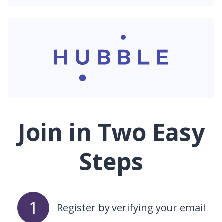
Join in Two Easy
Steps
1
Register by verifying your email